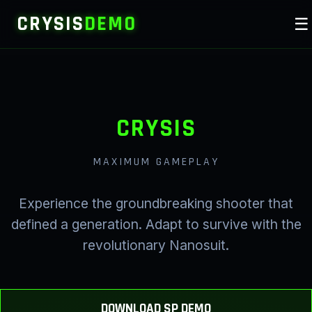
CRYSIS
DEMO
☰
CRYSIS
MAXIMUM GAMEPLAY
Experience the groundbreaking shooter that
defined a generation. Adapt to survive with the
revolutionary Nanosuit.
DOWNLOAD SP DEMO