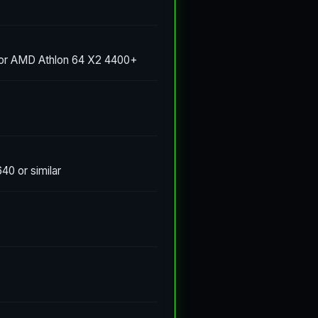
 or AMD Athlon 64 X2 4400+
0 or similar