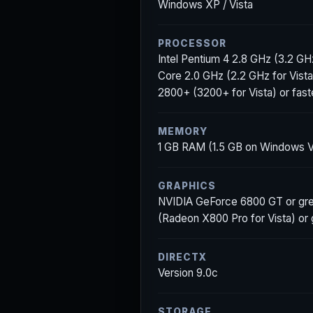
Windows XP / Vista
PROCESSOR
Intel Pentium 4 2.8 GHz (3.2 GHz 
Core 2.0 GHz (2.2 GHz for Vista
2800+ (3200+ for Vista) or fast
MEMORY
1 GB RAM (1.5 GB on Windows V
GRAPHICS
NVIDIA GeForce 6800 GT or gre
(Radeon X800 Pro for Vista) or
DIRECTX
Version 9.0c
STORAGE