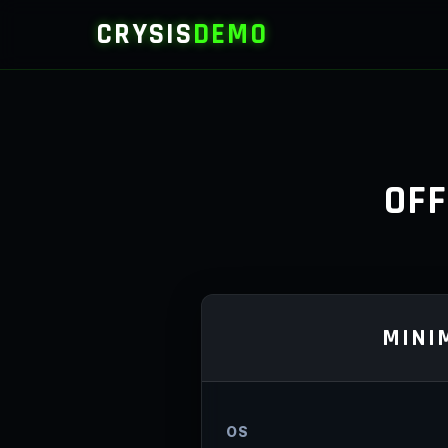
CRYSIS
DEMO
OFF
MINI
OS