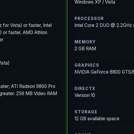
Windows XP / Vista
PROCESSOR
for Vista) or faster, Intel
Intel Core 2 DUO @ 2.2GHz
) or faster, AMD Athlon
er
MEMORY
2 GB RAM
ista)
GRAPHICS
NVIDIA GeForce 8800 GTS/64
ater; ATI Radeon 9800 Pro
DIRECTX
 greater. 256 MB Video RAM
Version 10
STORAGE
12 GB available space