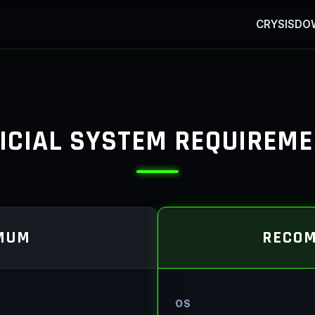
CRYSIS
DO
ICIAL SYSTEM REQUIREM
MUM
RECO
OS