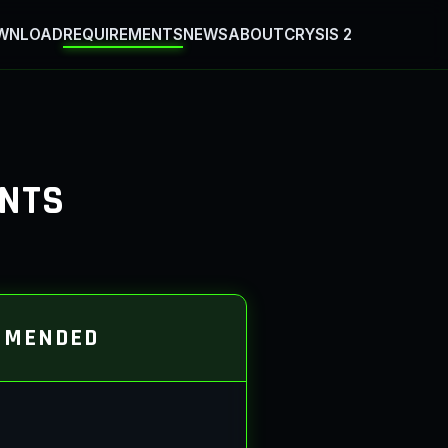
WNLOAD
REQUIREMENTS
NEWS
ABOUT
CRYSIS 2
ENTS
MMENDED